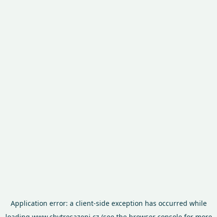
Application error: a
client
-side exception has occurred while
loading
www.chytresazeni.cz
(see the
browser console
for more