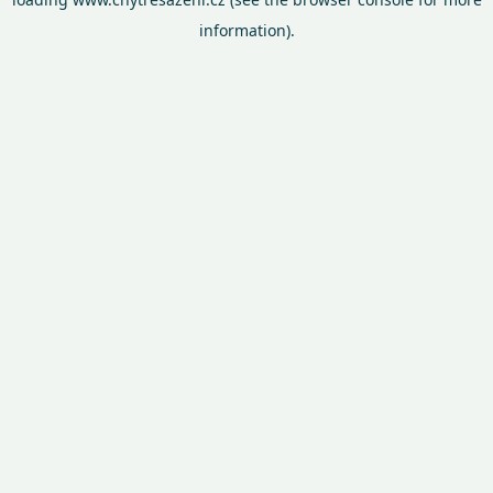
information).