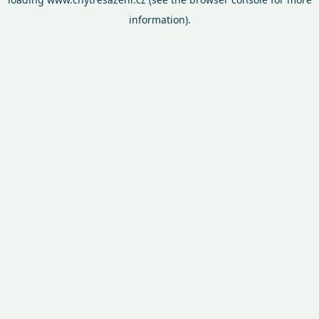
information).