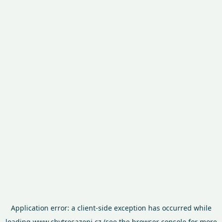
Application error: a
client
-side exception has occurred while
loading
www.chytresazeni.cz
(see the
browser console
for more