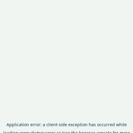
Application error: a
client
-side exception has occurred while
loading
www.chytresazeni.cz
(see the
browser console
for more