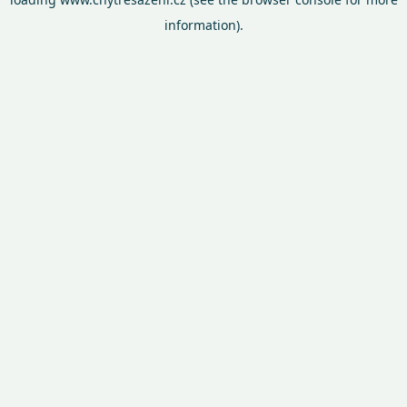
information).