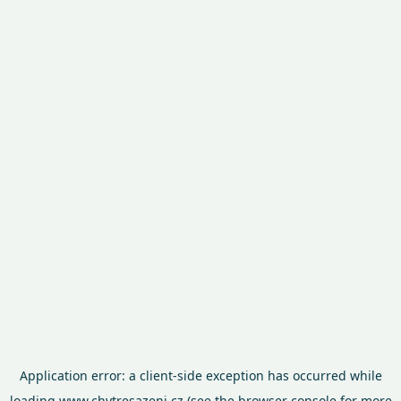
Application error: a
client
-side exception has occurred while
loading
www.chytresazeni.cz
(see the
browser console
for more