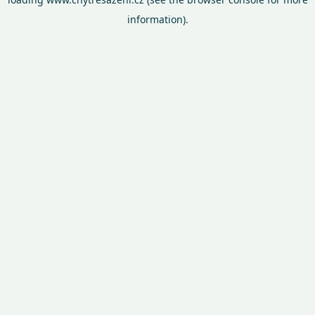
information).